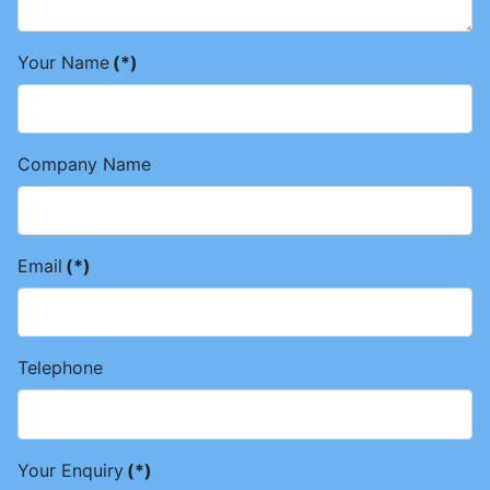
Your Name
(*)
Company Name
Email
(*)
Telephone
Your Enquiry
(*)