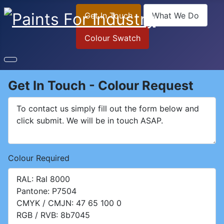
Get In Touch
What We Do
Colour Swatch
Get In Touch - Colour Request
Colour Required