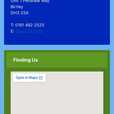
Unit 1 Penshaw Way
Birtley
DH3 2SA
T: 0191 492 2525
E:
Email Us Here
Finding Us