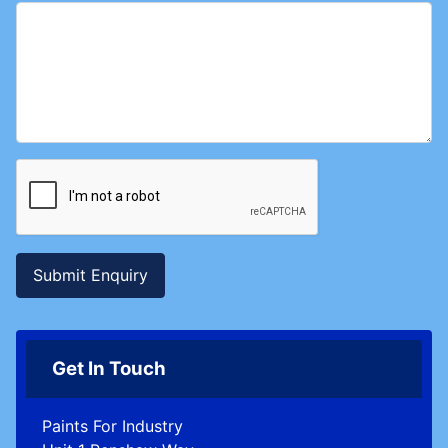
Submit Enquiry
Get In Touch
Paints For Industry