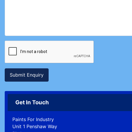
Submit Enquiry
Get In Touch
Paints For Industry
Unit 1 Penshaw Way