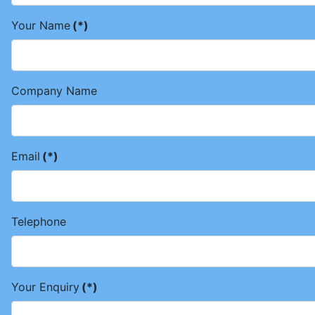
Your Name
(*)
Company Name
Email
(*)
Telephone
Your Enquiry
(*)