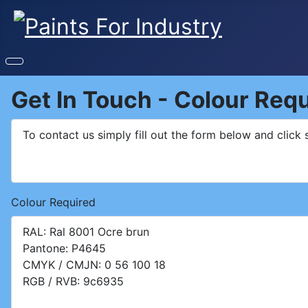
Get In Touch - Colour Req
Colour Required