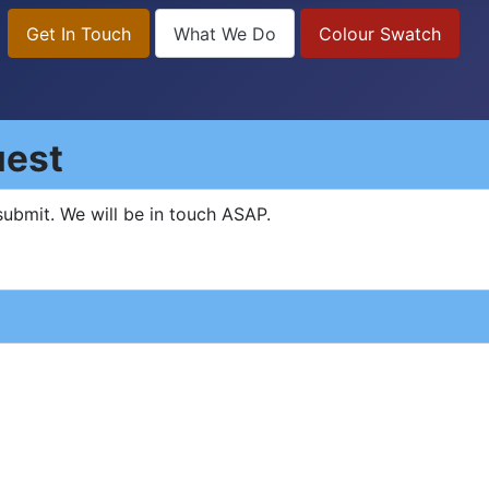
Get In Touch
What We Do
Colour Swatch
uest