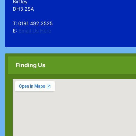
Birtley
DH3 2SA
T: 0191 492 2525
E:
Email Us Here
Finding Us