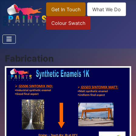
Get In Touch
What We Do
Colour Swatch
Fabrication