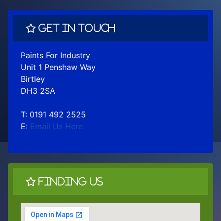
Get In Touch
Paints For Industry
Unit 1 Penshaw Way
Birtley
DH3 2SA
T: 0191 492 2525
E:
Email Us Here
Finding Us