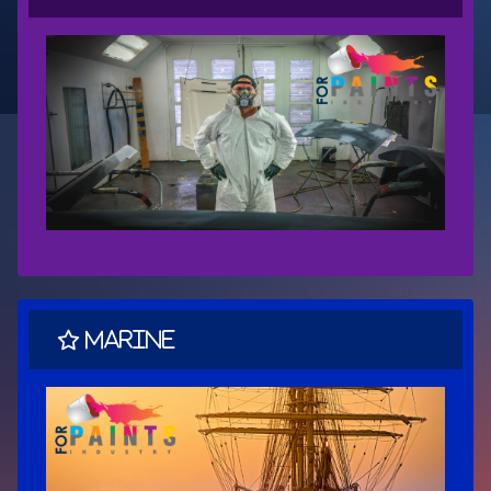
Marine