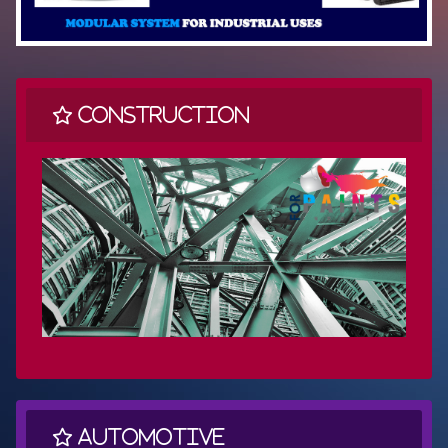
Construction
Automotive