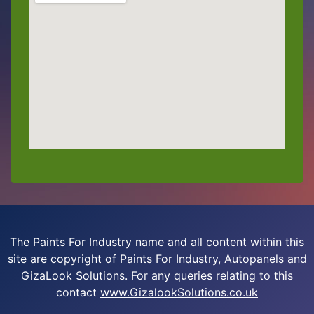
The Paints For Industry name and all content within this
site are copyright of Paints For Industry, Autopanels and
GizaLook Solutions. For any queries relating to this
contact
www.GizalookSolutions.co.uk