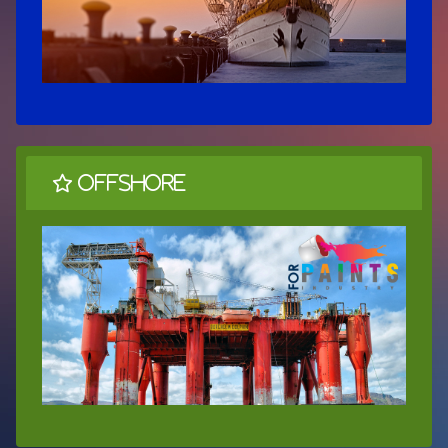
OffShore